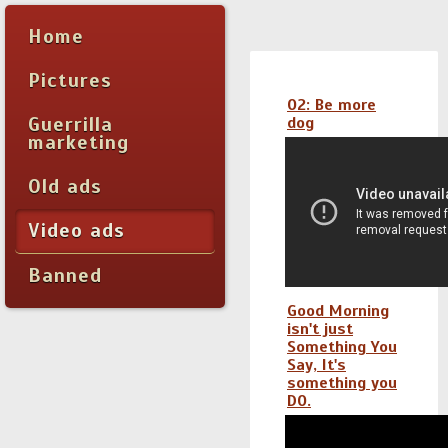
Home
Pictures
O2: Be more
Guerrilla
dog
marketing
Old ads
Video ads
Banned
Good Morning
isn't just
Something You
Say, It's
something you
DO.