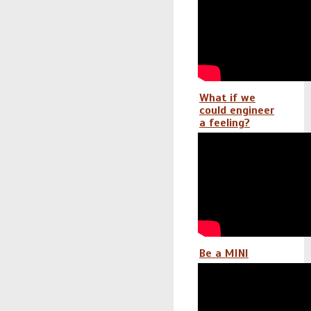
What if we
could engineer
a feeling?
Be a MINI