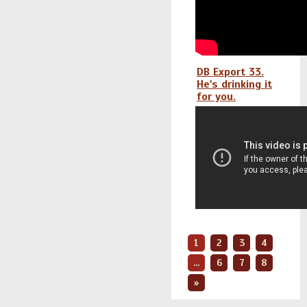
DB Export 33.
He's drinking it
for you.
1
2
3
4
...
6
7
8
»