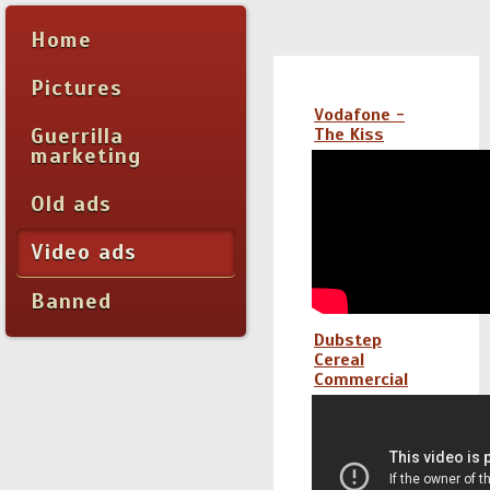
Home
Pictures
Vodafone -
Guerrilla
The Kiss
marketing
Old ads
Video ads
Banned
Dubstep
Cereal
Commercial