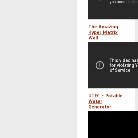
The Amazing
Hyper Matrix
Wall
UTEC - Potable
Water
Generator