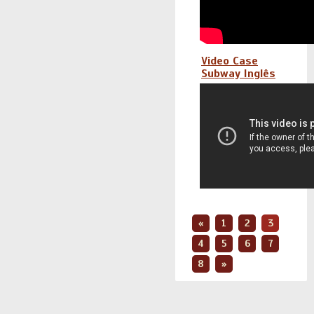
Video Case
Subway Inglês
«
1
2
3
4
5
6
7
8
»