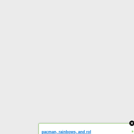
»
pacman, rainbows, and rol