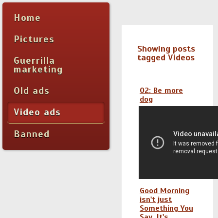
Home
Pictures
Showing posts
tagged Videos
Guerrilla
marketing
Old ads
O2: Be more
dog
Video ads
Banned
Good Morning
isn't just
Something You
Say, It's