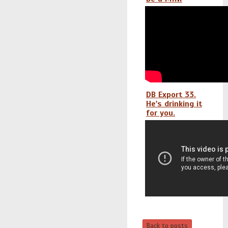
DB Export 33.
He's drinking it
for you.
Back to posts