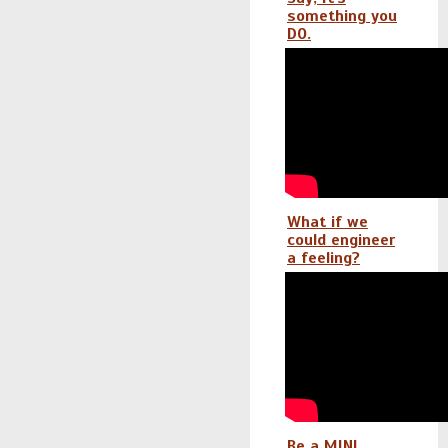
something you
DO.
What if we
could engineer
a feeling?
Be a MINI