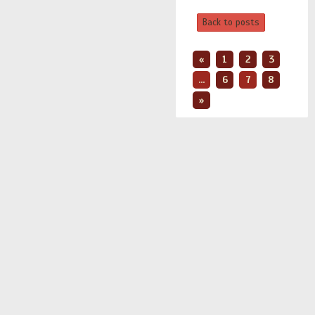
Back to posts
«
1
2
3
...
6
7
8
»