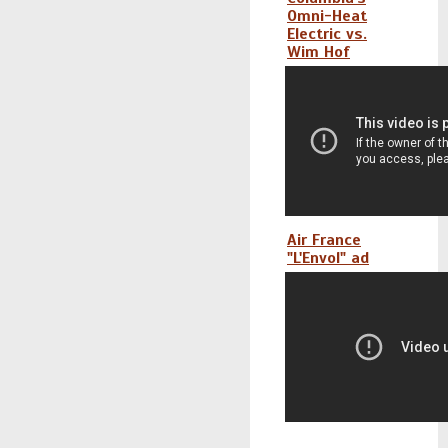
Omni-Heat
Electric vs.
Wim Hof
Air France
"L'Envol" ad