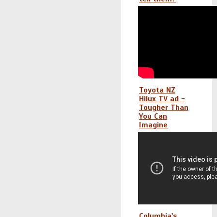
Toyota NZ
Hilux TV ad -
Tougher Than
You Can
Imagine
Columbia's