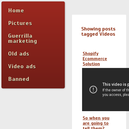
Home
Pictures
Showing posts
tagged Videos
Guerrilla
marketing
Old ads
Shopify
Ecommerce
Solution
Video ads
Banned
So when you
are going to
tell them?