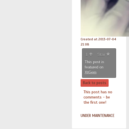
Created at 2013-07-04
21:08
1
Star
This post is
featured on
XtGem
Back to posts
This post has no
comments - be
the first one!
UNDER MAINTENANCE