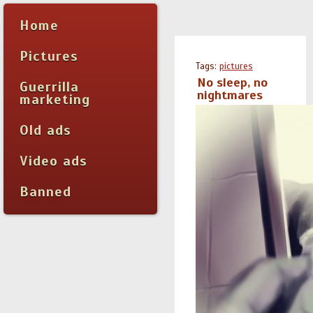
Home
Pictures
Tags:
pictures
No sleep, no
Guerrilla
nightmares
marketing
Old ads
Video ads
Banned